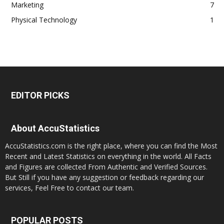
Marketing
7
Physical Technology
1
EDITOR PICKS
About AccuStatistics
AccuStatistics.com is the right place, where you can find the Most
Recent and Latest Statistics on everything in the world. All Facts
and Figures are collected From Authentic and Verified Sources.
But Still if you have any suggestion or feedback regarding our
services, Feel Free to contact our team.
POPULAR POSTS