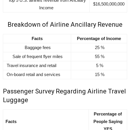
Top 5 U.S. airlines revenue from Ancillary
$16,500,000,000
Income
Breakdown of Airline Ancillary Revenue
Facts
Percentage of Income
Baggage fees
25 %
Sale of frequent flyer miles
55 %
Travel insurance and retail
5 %
On-board retail and services
15 %
Passenger Survey Regarding Airline Travel
Luggage
Percentage of
Facts
People Saying
YES