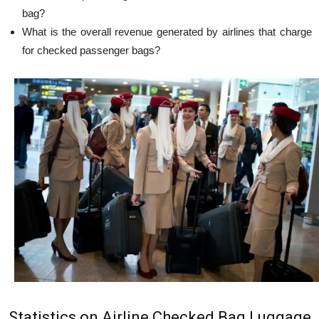
bag?
What is the overall revenue generated by airlines that charge
for checked passenger bags?
Statistics on Airline Checked Bag Luggage