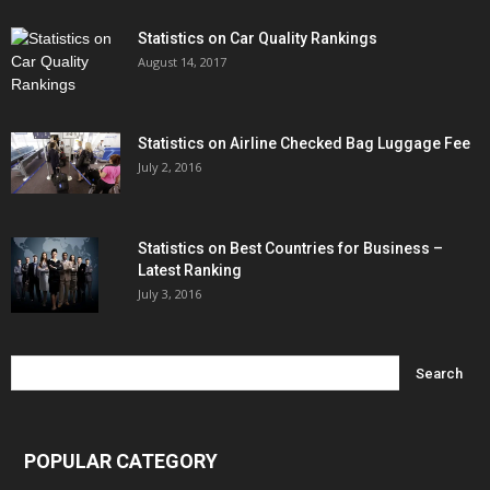
Statistics on Car Quality Rankings
August 14, 2017
Statistics on Airline Checked Bag Luggage Fee
July 2, 2016
Statistics on Best Countries for Business –
Latest Ranking
July 3, 2016
POPULAR CATEGORY