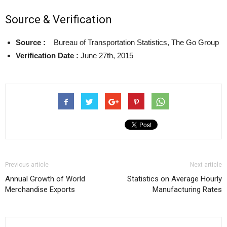
Source & Verification
Source :
Bureau of Transportation Statistics, The Go Group
Verification Date :
June 27th, 2015
Previous article
Next article
Annual Growth of World
Statistics on Average Hourly
Merchandise Exports
Manufacturing Rates