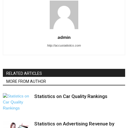
admin
http://accustatistics.com
RELATED ARTICLES
MORE FROM AUTHOR
Statistics on Car Quality Rankings
Statistics on Advertising Revenue by