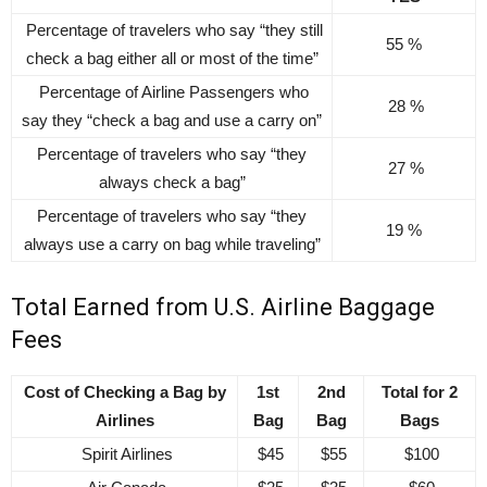
Percentage of travelers who say “they still
55 %
check a bag either all or most of the time”
Percentage of Airline Passengers who
28 %
say they “check a bag and use a carry on”
Percentage of travelers who say “they
27 %
always check a bag”
Percentage of travelers who say “they
19 %
always use a carry on bag while traveling”
Total Earned from U.S. Airline Baggage
Fees
Cost of Checking a Bag by
1st
2nd
Total for 2
Airlines
Bag
Bag
Bags
Spirit Airlines
$45
$55
$100