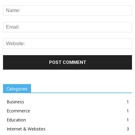
Categories
Business
1
Ecommerce
1
Education
1
Internet & Websites
3