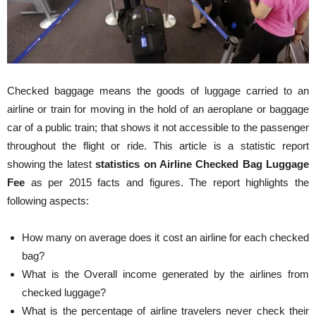
Checked baggage means the goods of luggage carried to an
airline or train for moving in the hold of an aeroplane or baggage
car of a public train; that shows it not accessible to the passenger
throughout the flight or ride. This article is a statistic report
showing the latest
statistics on Airline Checked Bag Luggage
Fee
as per 2015 facts and figures. The report highlights the
following aspects:
How many on average does it cost an airline for each checked
bag?
What is the Overall income generated by the airlines from
checked luggage?
What is the percentage of airline travelers never check their