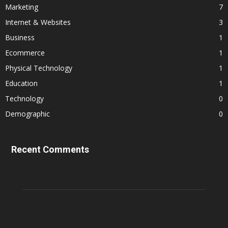
Marketing
7
Internet & Websites
3
Business
1
Ecommerce
1
Physical Technology
1
Education
1
Technology
0
Demographic
0
Recent Comments