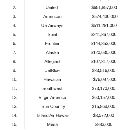
2.
United
$651,857,000
3.
American
$574,430,000
4.
US Airways
$511,281,000
5.
Spirit
$241,867,000
6.
Frontier
$144,853,000
7.
Alaska
$120,630,000
8.
Allegiant
$107,817,000
9.
JetBlue
$83,516,000
10.
Hawaiian
$76,097,000
11.
Southwest
$73,170,000
12.
Virgin America
$60,157,000
13.
Sun Country
$15,869,000
14.
Island Air Hawaii
$3,972,000
15.
Mesa
$883,000