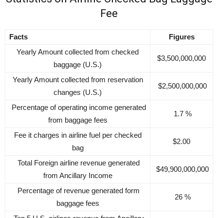
Fee
Facts
Figures
Yearly Amount collected from checked
$3,500,000,000
baggage (U.S.)
Yearly Amount collected from reservation
$2,500,000,000
changes (U.S.)
Percentage of operating income generated
1.7 %
from baggage fees
Fee it charges in airline fuel per checked
$2.00
bag
Total Foreign airline revenue generated
$49,900,000,000
from Ancillary Income
Percentage of revenue generated form
26 %
baggage fees