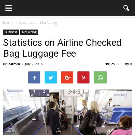
Home
Business
Marketing
Business
Marketing
Statistics on Airline Checked
Bag Luggage Fee
By
admin
-
July 2, 2016
2596
0