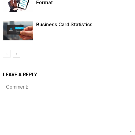
Format
Business Card Statistics
LEAVE A REPLY