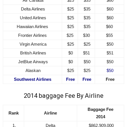
Air Canada
$25
$35
$60
Delta Airlines
$25
$35
$60
United Airlines
$25
$35
$60
Hawaiian Airlines
$25
$35
$60
Frontier Airlines
$25
$30
$55
Virgin America
$25
$25
$50
British Airlines
$0
$51
$51
JetBlue Airways
$0
$50
$50
Alaskan
$25
$25
$50
Southwest Airlines
Free
Free
Free
2014 baggage Fee By Airline
Baggage Fee
Rank
Airline
2014
1.
Delta
$862,909,000