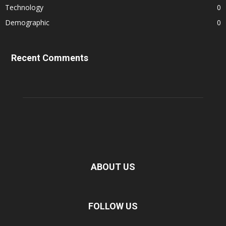
Technology
0
Demographic
0
Recent Comments
ABOUT US
FOLLOW US