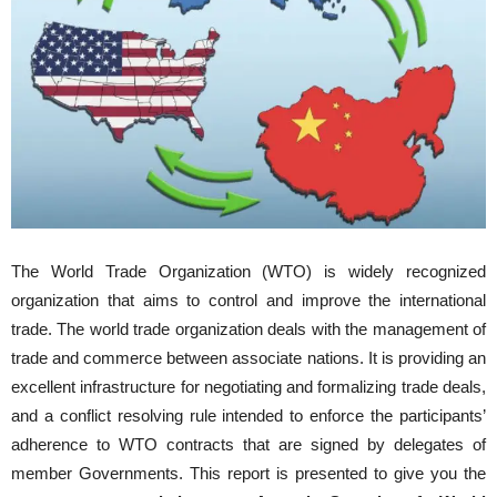
The World Trade Organization (WTO) is widely recognized
organization that aims to control and improve the international
trade. The world trade organization deals with the management of
trade and commerce between associate nations. It is providing an
excellent infrastructure for negotiating and formalizing trade deals,
and a conflict resolving rule intended to enforce the participants’
adherence to WTO contracts that are signed by delegates of
member Governments. This report is presented to give you the