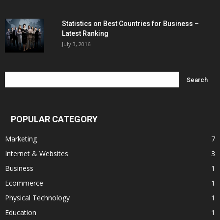
Statistics on Best Countries for Business –
Latest Ranking
July 3, 2016
POPULAR CATEGORY
Marketing
7
Internet & Websites
3
Business
1
Ecommerce
1
Physical Technology
1
Education
1