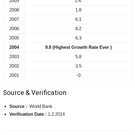
2009
1.4.
2008
1.8
2007
6.1
2006
8.2
2005
6.3
2004
9.8 (Highest Growth Rate Ever )
2003
5.8
2002
3.5
2001
-0
Source & Verification
Source :
World Bank
Verification Date :
1.2.2014