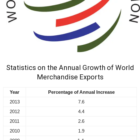
Statistics on the Annual Growth of World
Merchandise Exports
Year
Percentage of Annual Increase
2013
7.6
2012
4.4
2011
2.6
2010
1.9