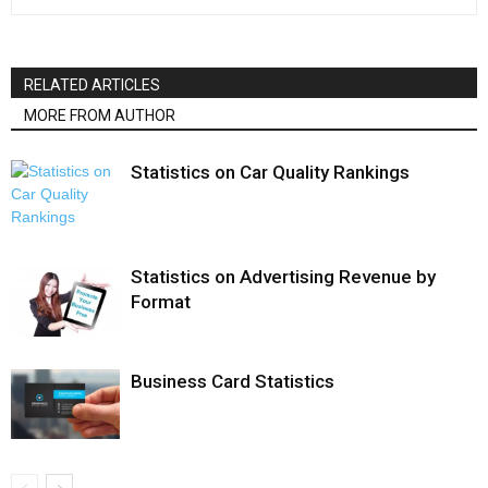
RELATED ARTICLES
MORE FROM AUTHOR
Statistics on Car Quality Rankings
Statistics on Advertising Revenue by
Format
Business Card Statistics