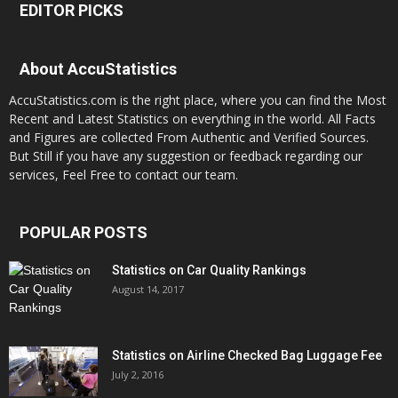
EDITOR PICKS
About AccuStatistics
AccuStatistics.com is the right place, where you can find the Most
Recent and Latest Statistics on everything in the world. All Facts
and Figures are collected From Authentic and Verified Sources.
But Still if you have any suggestion or feedback regarding our
services, Feel Free to contact our team.
POPULAR POSTS
Statistics on Car Quality Rankings
August 14, 2017
Statistics on Airline Checked Bag Luggage Fee
July 2, 2016