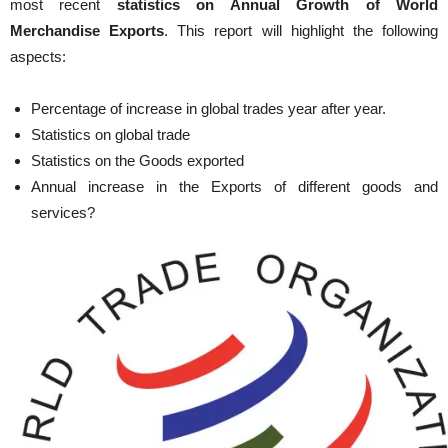
most recent
statistics on Annual Growth of World
Merchandise Exports
. This report will highlight the following
aspects:
Percentage of increase in global trades year after year.
Statistics on global trade
Statistics on the Goods exported
Annual increase in the Exports of different goods and
services?