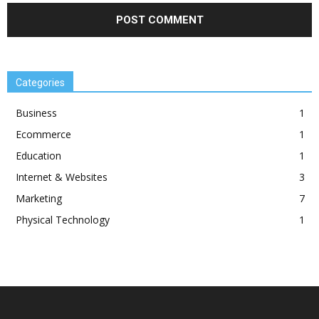
Categories
Business
1
Ecommerce
1
Education
1
Internet & Websites
3
Marketing
7
Physical Technology
1