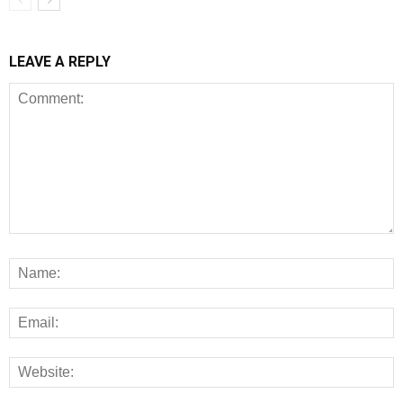
LEAVE A REPLY