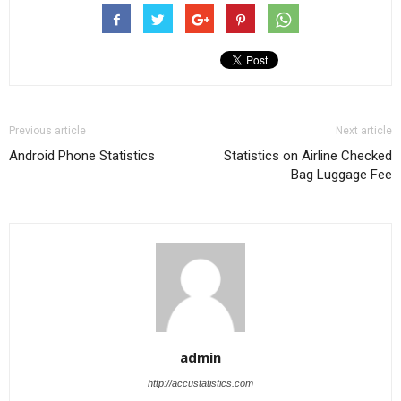
Previous article
Next article
Android Phone Statistics
Statistics on Airline Checked
Bag Luggage Fee
admin
http://accustatistics.com